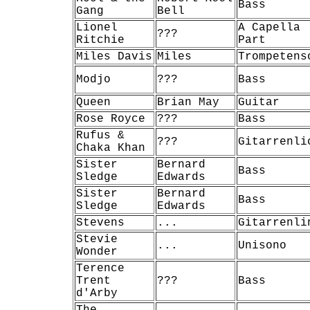
Bass
Gang
Bell
Lionel
A Capella
???
Ritchie
Part
Miles Davis
Miles
Trompetens
Modjo
???
Bass
Queen
Brian May
Guitar
Rose Royce
???
Bass
Rufus &
???
Gitarrenli
Chaka Khan
Sister
Bernard
Bass
Sledge
Edwards
Sister
Bernard
Bass
Sledge
Edwards
Stevens
...
Gitarrenli
Stevie
...
Unisono
Wonder
Terence
Trent
???
Bass
d'Arby
The