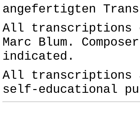
angefertigten Trans
All transcriptions 
Marc Blum. Composer
indicated.
All transcriptions 
self-educational pu