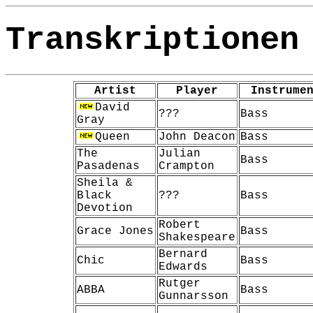
Transkriptionen
Artist
Player
Instrume
David
???
Bass
Gray
Queen
John Deacon
Bass
The
Julian
Bass
Pasadenas
Crampton
Sheila &
Black
???
Bass
Devotion
Robert
Grace Jones
Bass
Shakespeare
Bernard
Chic
Bass
Edwards
Rutger
ABBA
Bass
Gunnarsson