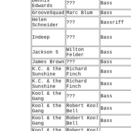
Dennis
???
Bass
Edwards
GrooveSquad
Marc Blum
Bass
Helen
???
Bassriff
Schneider
Indeep
???
Bass
Wilton
Jackson 5
Bass
Felder
James Brown
???
Bass
K.C. & the
Richard
Bass
Sunshine
Finch
K.C. & the
Richard
Bass
Sunshine
Finch
Kool & the
???
Bass
Gang
Kool & the
Robert
Kool
Bass
Gang
Bell
Kool & the
Robert
Kool
Bass
Gang
Bell
Kool & the
Robert
Kool