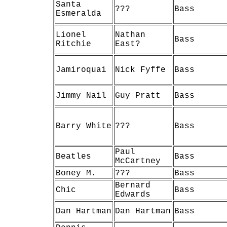
Santa
???
Bass
Esmeralda
Lionel
Nathan
Bass
Ritchie
East?
Jamiroquai
Nick Fyffe
Bass
Jimmy Nail
Guy Pratt
Bass
Barry White
???
Bass
Paul
Beatles
Bass
McCartney
Boney M.
???
Bass
Bernard
Chic
Bass
Edwards
Dan Hartman
Dan Hartman
Bass