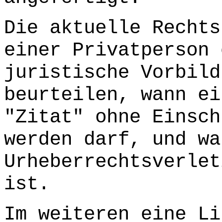
Die aktuelle Rechts
einer Privatperson 
juristische Vorbild
beurteilen, wann ei
"Zitat" ohne Einsch
werden darf, und wa
Urheberrechtsverlet
ist.
Im weiteren eine Li