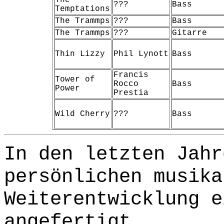
???
Bass
Temptations
The Trammps
???
Bass
The Trammps
???
Gitarre
Thin Lizzy
Phil Lynott
Bass
Francis
Tower of
Rocco
Bass
Power
Prestia
Wild Cherry
???
Bass
In den letzten Jahr
persönlichen musika
Weiterentwicklung e
angefertigt.